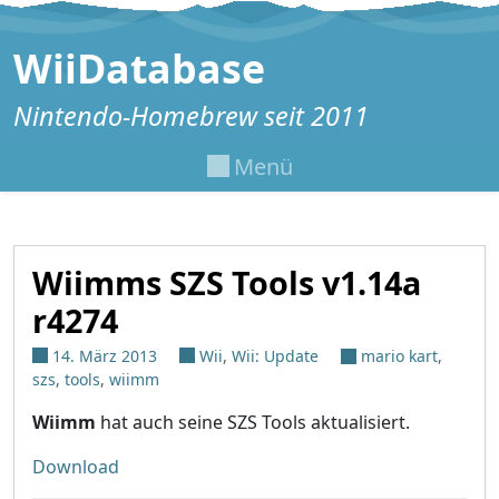
Zum Inhalt springen
WiiDatabase
Nintendo-Homebrew seit 2011
Menü
Wiimms SZS Tools v1.14a
r4274
14. März 2013
Wii
,
Wii: Update
mario kart
,
szs
,
tools
,
wiimm
Wiimm
hat auch seine SZS Tools aktualisiert.
Download