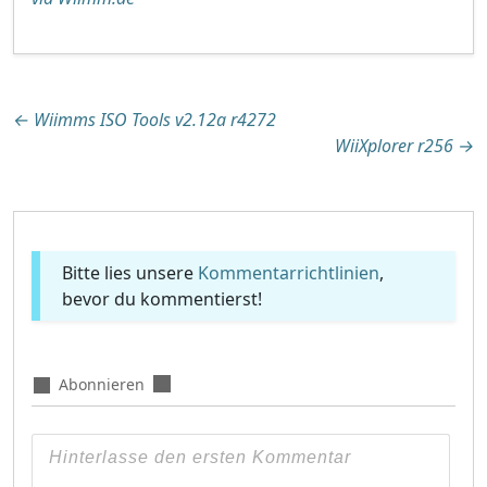
Beitragsnavigation
←
Wiimms ISO Tools v2.12a r4272
WiiXplorer r256
→
Bitte lies unsere
Kommentarrichtlinien
,
bevor du kommentierst!
Abonnieren