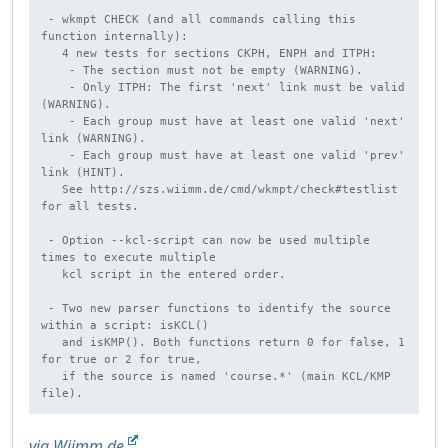
 - wkmpt CHECK (and all commands calling this 
function internally):

   4 new tests for sections CKPH, ENPH and ITPH:

    - The section must not be empty (WARNING).

    - Only ITPH: The first 'next' link must be valid 
(WARNING).

    - Each group must have at least one valid 'next' 
link (WARNING).

    - Each group must have at least one valid 'prev' 
link (HINT).

   See http://szs.wiimm.de/cmd/wkmpt/check#testlist 
for all tests.

 - Option --kcl-script can now be used multiple 
times to execute multiple

   kcl script in the entered order.

 - Two new parser functions to identify the source 
within a script: isKCL()

   and isKMP(). Both functions return 0 for false, 1 
for true or 2 for true,

   if the source is named 'course.*' (main KCL/KMP 
via Wiimm.de