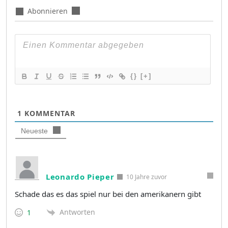
Abonnieren
{}
[+]
1
KOMMENTAR
Neueste
Leonardo Pieper
10 Jahre zuvor
Schade das es das spiel nur bei den amerikanern gibt
Antworten
1