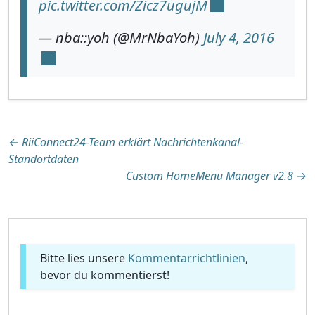
pic.twitter.com/Zicz7ugujM
— nba::yoh (@MrNbaYoh)
July 4, 2016
Beitragsnavigation
←
RiiConnect24-Team erklärt Nachrichtenkanal-
Standortdaten
Custom HomeMenu Manager v2.8
→
Bitte lies unsere
Kommentarrichtlinien
,
bevor du kommentierst!