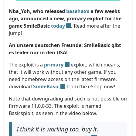
Nba_Yoh, who released
basehaxx
a few weeks
ago, announced a new, primary exploit for the
game SmileBasic
today
.
Read more after the
jump!
An unsere deutschen Freunde: SmileBasic gibt
es leider nur in den USA!
The exploit is a
primary
exploit, which means,
that it will work without any other game. If you
need homebrew access on the latest firmware,
download
SmileBasic
from the eShop now!
Note that downgrading and such is not possible on
firmware 11.0.0-33. The exploit is named
Basicsploit, as seen in the video below.
I think it is working too, buy it.