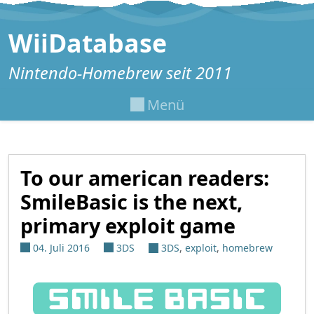
Zum Inhalt springen
WiiDatabase
Nintendo-Homebrew seit 2011
Menü
To our american readers:
SmileBasic is the next,
primary exploit game
04. Juli 2016
3DS
3DS
,
exploit
,
homebrew