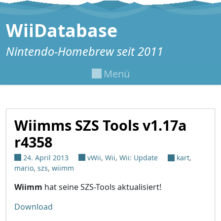
Zum Inhalt springen
WiiDatabase
Nintendo-Homebrew seit 2011
Menü
Wiimms SZS Tools v1.17a
r4358
24. April 2013
vWii
,
Wii
,
Wii: Update
kart
,
mario
,
szs
,
wiimm
Wiimm
hat seine SZS-Tools aktualisiert!
Download