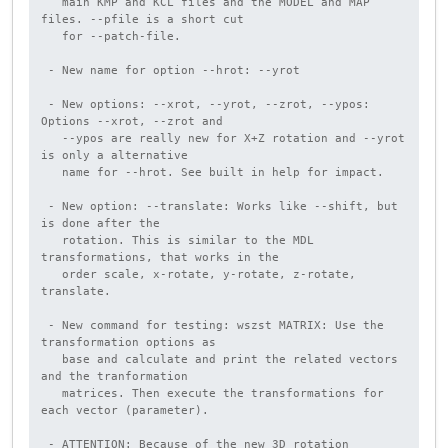
   main KMP and KCL files and the MODEL and MAP 
files. --pfile is a short cut

   for --patch-file.

 - New name for option --hrot: --yrot

 - New options: --xrot, --yrot, --zrot, --ypos: 
Options --xrot, --zrot and

   --ypos are really new for X+Z rotation and --yrot 
is only a alternative

   name for --hrot. See built in help for impact.

 - New option: --translate: Works like --shift, but 
is done after the

   rotation. This is similar to the MDL 
transformations, that works in the

   order scale, x-rotate, y-rotate, z-rotate, 
translate.

 - New command for testing: wszst MATRIX: Use the 
transformation options as

   base and calculate and print the related vectors 
and the tranformation

   matrices. Then execute the transformations for 
each vector (parameter).

 - ATTENTION: Because of the new 3D rotation 