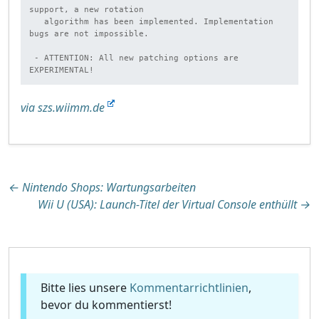
support, a new rotation

   algorithm has been implemented. Implementation 
bugs are not impossible.

 - ATTENTION: All new patching options are 
EXPERIMENTAL!
via szs.wiimm.de
Beitragsnavigation
←
Nintendo Shops: Wartungsarbeiten
Wii U (USA): Launch-Titel der Virtual Console enthüllt
→
Bitte lies unsere
Kommentarrichtlinien
,
bevor du kommentierst!