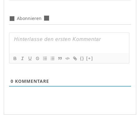
Abonnieren
{}
[+]
0
KOMMENTARE