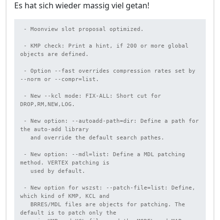
Es hat sich wieder massig viel getan!
 - Moonview slot proposal optimized.

 - KMP check: Print a hint, if 200 or more global 
objects are defined.

 - Option --fast overrides compression rates set by 
--norm or --compr=list.

 - New --kcl mode: FIX-ALL: Short cut for 
DROP,RM,NEW,LOG.

 - New option: --autoadd-path=dir: Define a path for 
the auto-add library

   and override the default search pathes.

 - New option: --mdl=list: Define a MDL patching 
method. VERTEX patching is

   used by default.

 - New option for wszst: --patch-file=list: Define, 
which kind of KMP, KCL and

   BRRES/MDL files are objects for patching. The 
default is to patch only the
