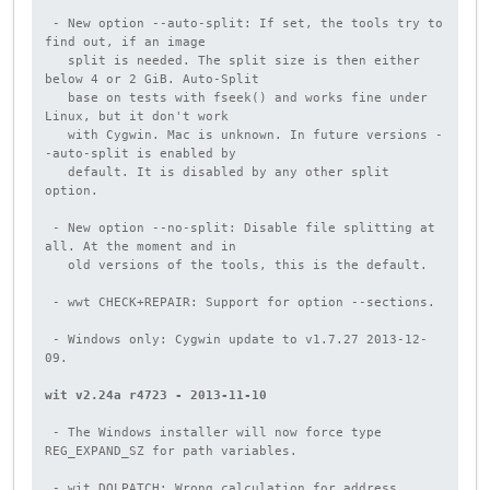
 - New option --auto-split: If set, the tools try to 
find out, if an image

   split is needed. The split size is then either 
below 4 or 2 GiB. Auto-Split

   base on tests with fseek() and works fine under 
Linux, but it don't work

   with Cygwin. Mac is unknown. In future versions -
-auto-split is enabled by

   default. It is disabled by any other split 
option.

 - New option --no-split: Disable file splitting at 
all. At the moment and in

   old versions of the tools, this is the default.

 - wwt CHECK+REPAIR: Support for option --sections.

 - Windows only: Cygwin update to v1.7.27 2013-12-
09.

wit v2.24a r4723 - 2013-11-10
 - The Windows installer will now force type 
REG_EXPAND_SZ for path variables.

 - wit DOLPATCH: Wrong calculation for address 