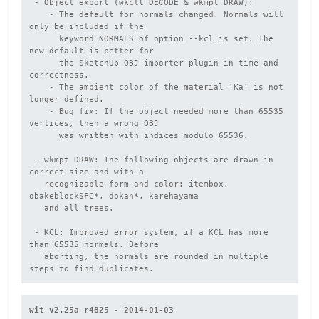
 - Object export (wkclt DECODE & wkmpt DRAW):

    - The default for normals changed. Normals will 
only be included if the

      keyword NORMALS of option --kcl is set. The 
new default is better for

      the SketchUp OBJ importer plugin in time and 
correctness.

    - The ambient color of the material 'Ka' is not 
longer defined.

    - Bug fix: If the object needed more than 65535 
vertices, then a wrong OBJ

      was written with indices modulo 65536.

 - wkmpt DRAW: The following objects are drawn in 
correct size and with a

   recognizable form and color: itembox, 
obakeblockSFC*, dokan*, karehayama

   and all trees.

 - KCL: Improved error system, if a KCL has more 
than 65535 normals. Before

   aborting, the normals are rounded in multiple 
steps to find duplicates.
wit v2.25a r4825 - 2014-01-03