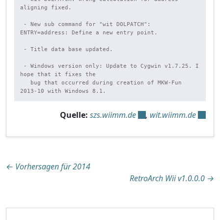
aligning fixed.

 - New sub command for "wit DOLPATCH": 
ENTRY=address: Define a new entry point.

 - Title data base updated.

 - Windows version only: Update to Cygwin v1.7.25. I 
hope that it fixes the

   bug that occurred during creation of MKW-Fun 
2013-10 with Windows 8.1.
Quelle:
szs.wiimm.de
,
wit.wiimm.de
Beitragsnavigation
←
Vorhersagen für 2014
RetroArch Wii v1.0.0.0
→