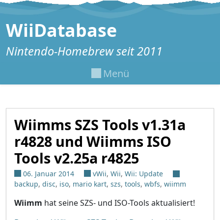
Zum Inhalt springen
WiiDatabase
Nintendo-Homebrew seit 2011
Menü
Wiimms SZS Tools v1.31a
r4828 und Wiimms ISO
Tools v2.25a r4825
06. Januar 2014
vWii
,
Wii
,
Wii: Update
backup
,
disc
,
iso
,
mario kart
,
szs
,
tools
,
wbfs
,
wiimm
Wiimm
hat seine SZS- und ISO-Tools aktualisiert!