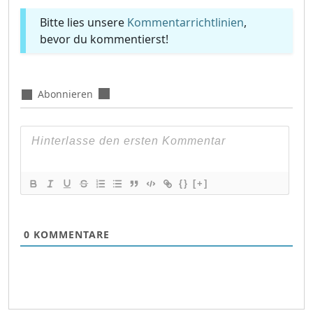
Bitte lies unsere
Kommentarrichtlinien
,
bevor du kommentierst!
Abonnieren
{}
[+]
0
KOMMENTARE