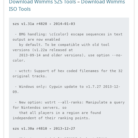
Download Wiimms SZS Tools
–
Download Wiimms
ISO Tools
szs v1.31a r4828 - 2014-01-03
 - BMG handling: \c{color} escape sequences in text 
output are now enabled

   by default. To be compatible with old tool 
versions (v1.22a released at

   2013-09-14 and older versions), use option --no-
color.

 - wctct: Support of hex coded filenames for the 32 
original tracks.

 - Windows only: Cygwin update to v1.7.27 2013-12-
09.

 - New option: wstrt --all-ranks: Manipulate a query 
for Nintendos servers, so

   that all players in a region are found 
independent of their ranking points.

szs v1.30a r4810 - 2013-12-27